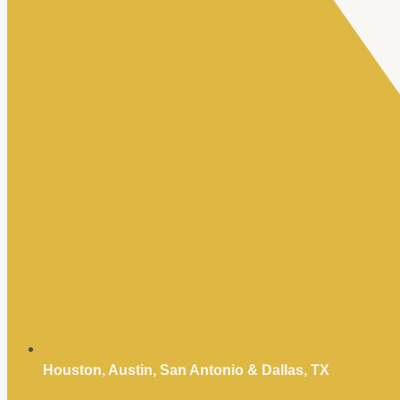
Houston, Austin, San Antonio & Dallas, TX