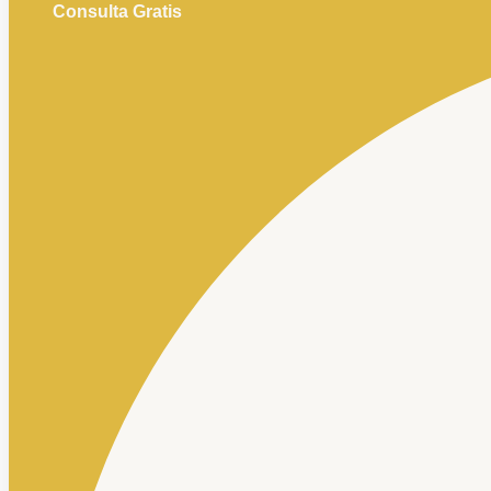
Consulta Gratis