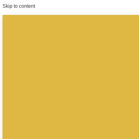
Skip to content