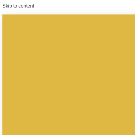
Skip to content