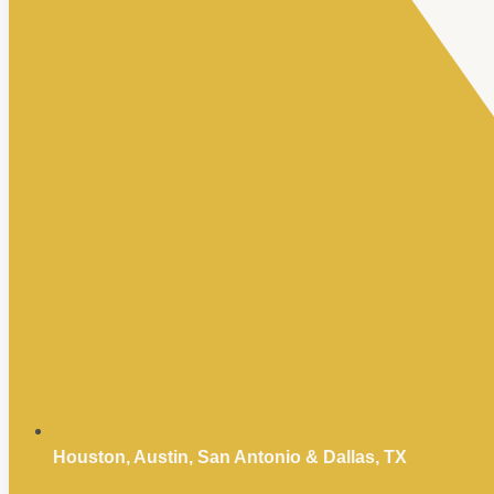
Houston, Austin, San Antonio & Dallas, TX