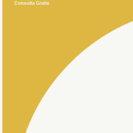
Consulta Gratis