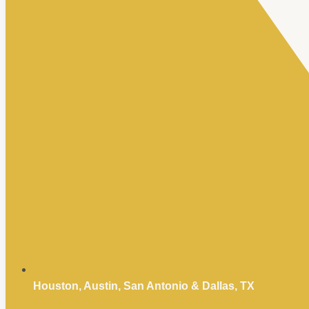
Houston, Austin, San Antonio & Dallas, TX