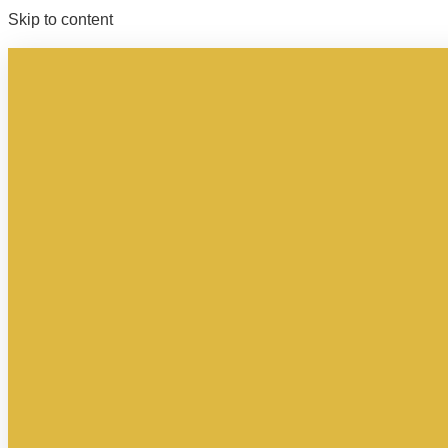
Skip to content