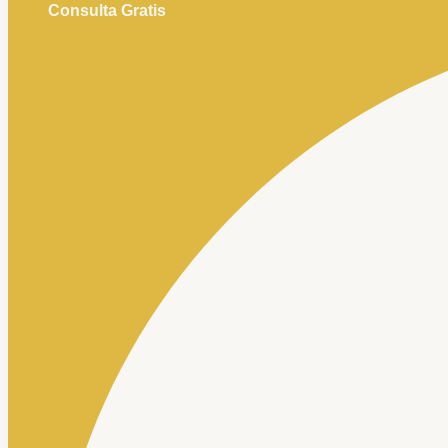
Consulta Gratis